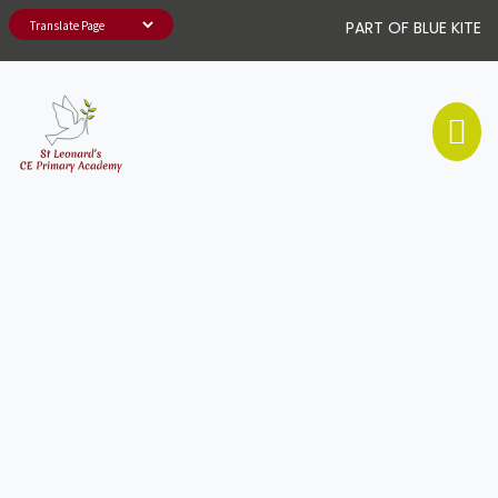
PART OF BLUE KITE