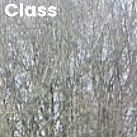
Class