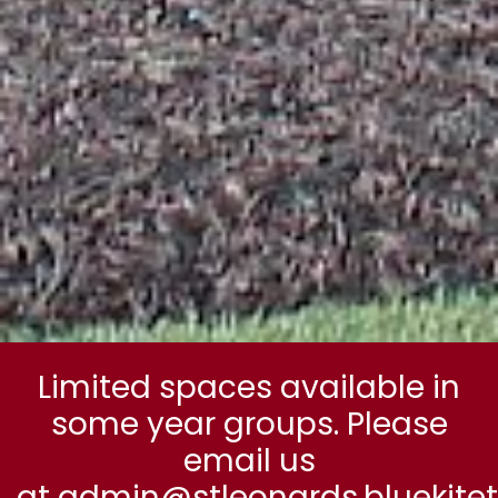
Limited spaces available in
some year groups. Please
email us
at admin@stleonards.bluekitetr