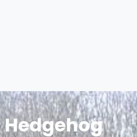
Hedgehog