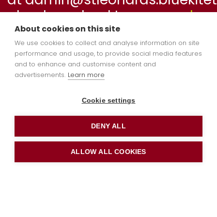
book a school tour or
apply
online
now.
About cookies on this site
We use cookies to collect and analyse information on site
performance and usage, to provide social media features
and to enhance and customise content and
Welcome to
advertisements.
Learn more
Hedgehog Class
Cookie settings
DENY ALL
ALLOW ALL COOKIES
Dear Parents / Carers,
I hope you have all had a wonderful summer
holiday and enjoyed some special time
together. We are very much looking forward