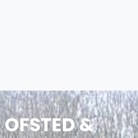
OFSTED &