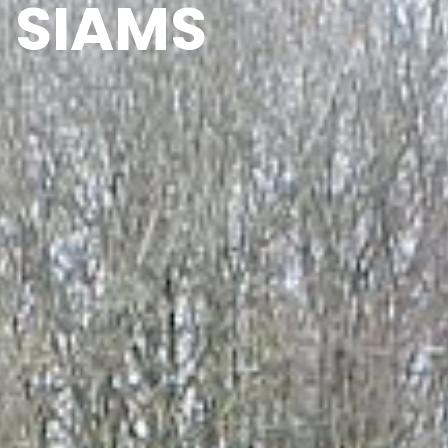
SIAMS