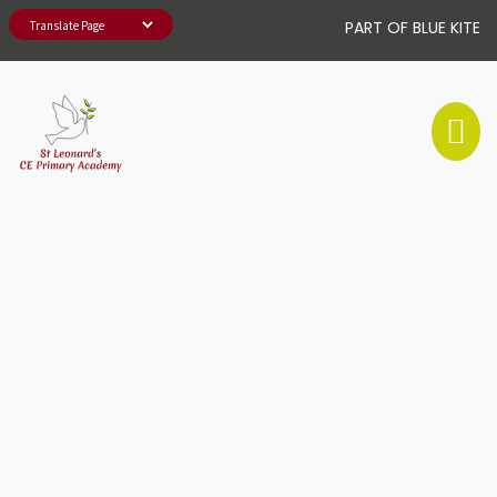
PART OF BLUE KITE