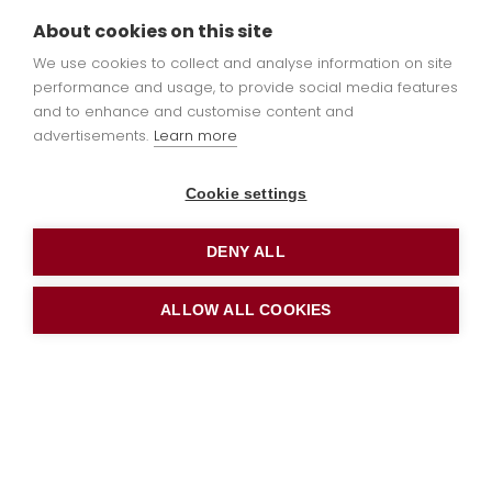
book a school tour or
apply
About cookies on this site
online
now.
We use cookies to collect and analyse information on site
performance and usage, to provide social media features
and to enhance and customise content and
advertisements.
Learn more
OFSTED
Cookie settings
DENY ALL
St Leonard’s was last inspected by OFSTED in
ALLOW ALL COOKIES
July 2024.
The report can be found on the
OFSTED
website and in the file downloads below.
All documents on the website are available as
paper copy on request at the school office.