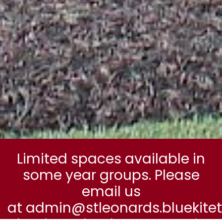
Limited spaces available in
some year groups. Please
email us
at admin@stleonards.bluekitetr