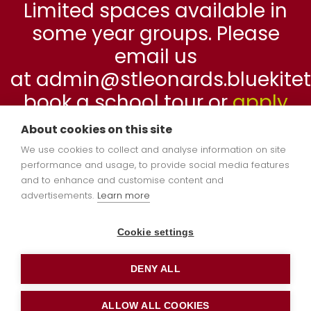
Limited spaces available in
some year groups. Please
email us
at admin@stleonards.bluekitetr
book a school tour or
apply
online
now.
About cookies on this site
We use cookies to collect and analyse information on site
performance and usage, to provide social media features
and to enhance and customise content and
advertisements.
Learn more
Cookie settings
DENY ALL
ALLOW ALL COOKIES