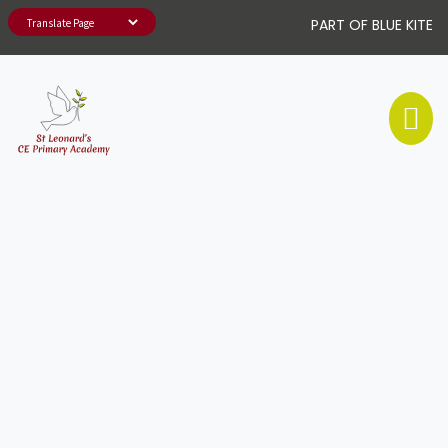
PART OF BLUE KITE