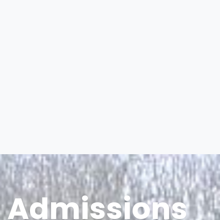
Admissions