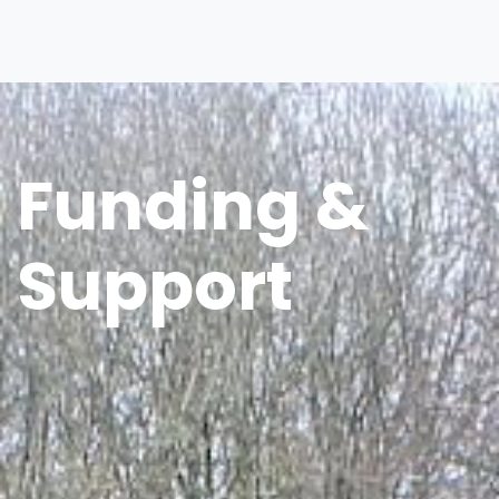
Funding &
Support