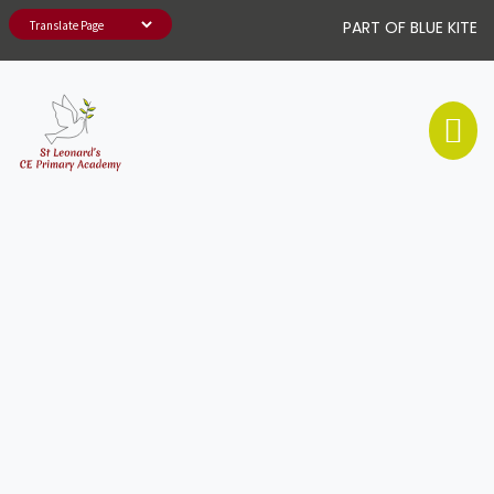
PART OF BLUE KITE