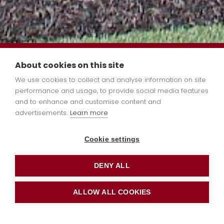
Limited spaces available in
About cookies on this site
some year groups. Please
We use cookies to collect and analyse information on site
performance and usage, to provide social media features
email us
and to enhance and customise content and
at admin@stleonards.bluekitetr
advertisements.
Learn more
book a school tour or
apply
Cookie settings
online
now.
DENY ALL
ALLOW ALL COOKIES
Funding &