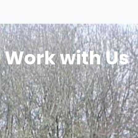
Work with Us