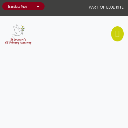
PART OF BLUE KITE