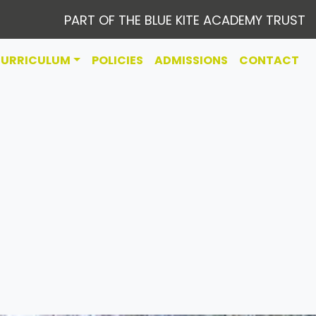
PART OF THE BLUE KITE ACADEMY TRUST
CURRICULUM
POLICIES
ADMISSIONS
CONTACT