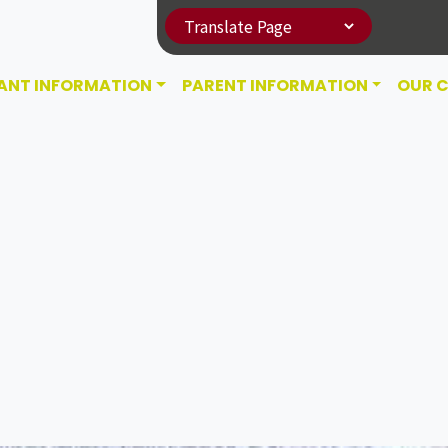
ANT INFORMATION
PARENT INFORMATION
OUR 