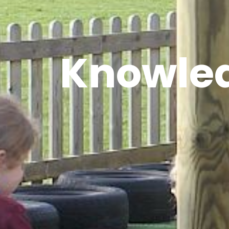
Knowled