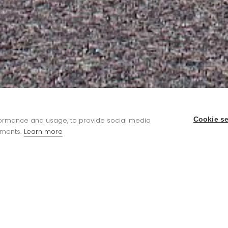
Cookie se
rformance and usage, to provide social media
ments.
Learn more
 available in some year groups. 
luekitetrust.org to book a scho
now.