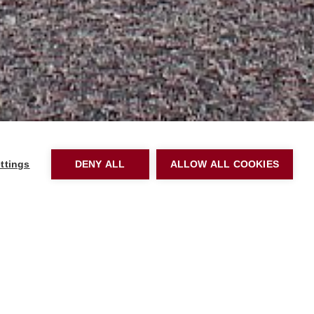
ttings
DENY ALL
ALLOW ALL COOKIES
Please email us
ol tour or
apply online