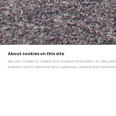
About cookies on this site
We use cookies to collect and analyse information on site pe
features and to enhance and customise content and advertise
Limited spaces
at admin@stleonards.b