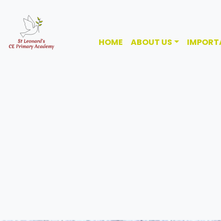
HOME
ABOUT US
IMPORT