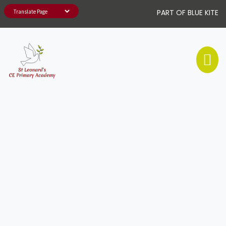
PART OF BLUE KITE