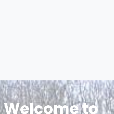
Welcome to