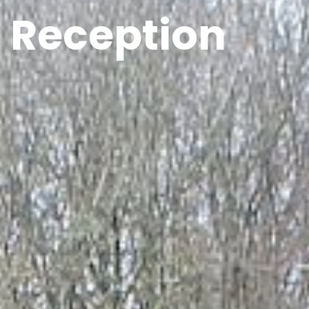
Reception