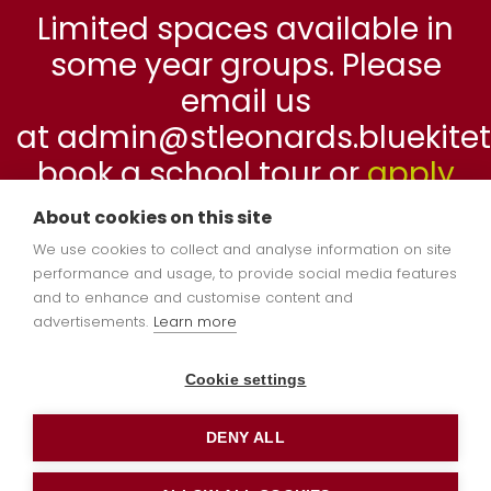
Limited spaces available in
some year groups. Please
email us
at admin@stleonards.bluekitetr
book a school tour or
apply
online
now.
About cookies on this site
We use cookies to collect and analyse information on site
performance and usage, to provide social media features
Reception 2026-
and to enhance and customise content and
advertisements.
Learn more
2027
Cookie settings
DENY ALL