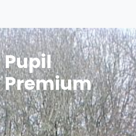
Pupil
Premium