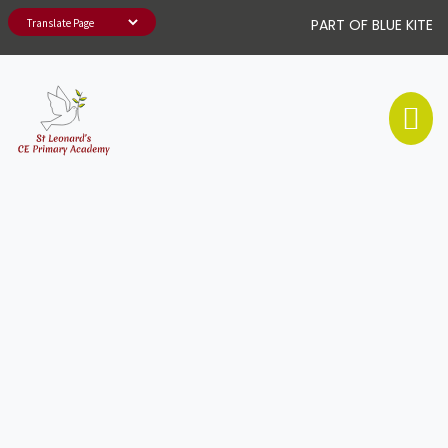
PART OF BLUE KITE