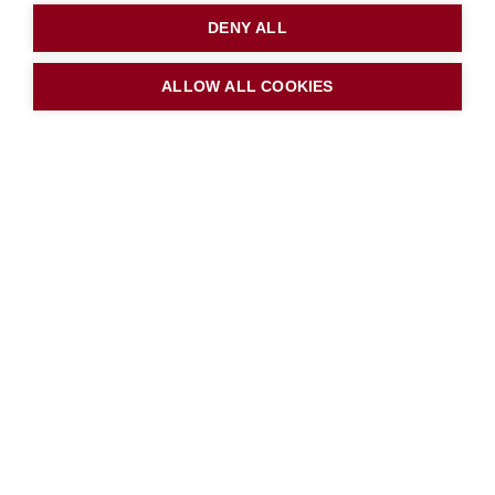
DENY ALL
ALLOW ALL COOKIES
Downlods
Free School Meals Application
Form